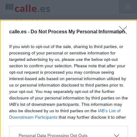
calle
.es
Inicio
>
Callejero de Navás
calle.es -
Do Not Process My Personal Information
If you wish to opt-out of the sale, sharing to third parties, or
Callejero de Navas Cataluña Barcelona
processing of your personal or sensitive information for
targeted advertising by us, please use the below opt-out
section to confirm your selection. Please note that after your
opt-out request is processed you may continue seeing
interest-based ads based on personal information utilized by
us or personal information disclosed to third parties prior to
your opt-out. You may separately opt-out of the further
disclosure of your personal information by third parties on the
IAB’s list of downstream participants. This information may
also be disclosed by us to third parties on the
IAB’s List of
Downstream Participants
that may further disclose it to other
third parties.
Personal Data Processing Opt Outs