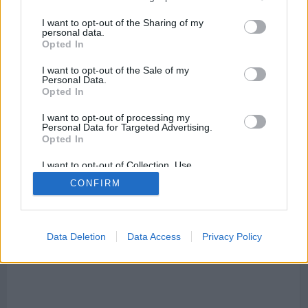
I want to opt-out of the Sharing of my
personal data.
Opted In
I want to opt-out of the Sale of my
Mapa de Navás
Personal Data.
Opted In
I want to opt-out of processing my
Personal Data for Targeted Advertising.
This page can't load Google Maps correctly.
Opted In
I want to opt-out of Collection, Use,
OK
Do you own this website?
Retention, Sale, and/or Sharing of my
CONFIRM
Personal Data that Is Unrelated with the
Purposes for which it was collected.
Opted Out
Data Deletion
Data Access
Privacy Policy