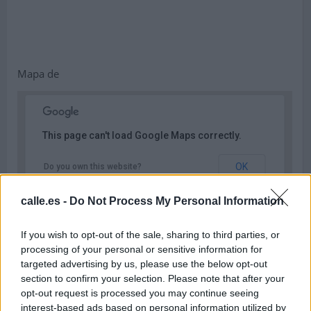
Mapa de
This page can't load Google Maps correctly.
OK
Do you own this website?
calle.es -
Do Not Process My Personal Information
If you wish to opt-out of the sale, sharing to third parties, or
processing of your personal or sensitive information for
targeted advertising by us, please use the below opt-out
section to confirm your selection. Please note that after your
opt-out request is processed you may continue seeing
interest-based ads based on personal information utilized by