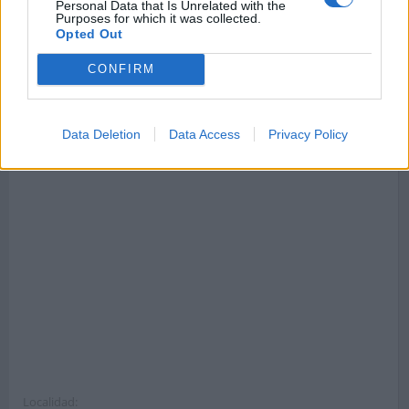
Callejero de Monaco
Callejero de Tijuana
Personal Data that Is Unrelated with the
Purposes for which it was collected.
Código postal 98000 .
Código postal .
Opted Out
CONFIRM
Dirección completa y código postal de La Colonia Guell
Data Deletion
Data Access
Privacy Policy
Localidad: