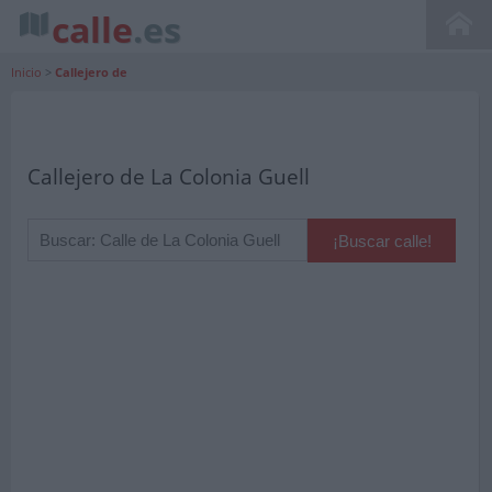
calle
.es
Inicio
>
Callejero de
Callejero de La Colonia Guell