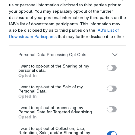
us or personal information disclosed to third parties prior to
your opt-out. You may separately opt-out of the further
disclosure of your personal information by third parties on the
IAB’s list of downstream participants. This information may
also be disclosed by us to third parties on the
IAB’s List of
Downstream Participants
that may further disclose it to other
third parties.
Personal Data Processing Opt Outs
Otros callejeros de
I want to opt-out of the Sharing of my
personal data.
Opted In
I want to opt-out of the Sale of my
Callejero de
Personal Data.
Código postal .
Opted In
I want to opt-out of processing my
Personal Data for Targeted Advertising.
Opted In
I want to opt-out of Collection, Use,
Retention, Sale, and/or Sharing of my