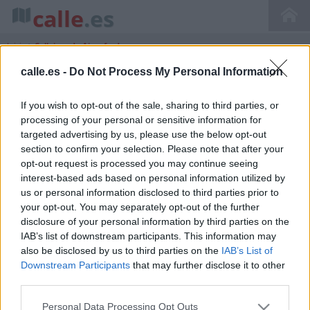
calle
.es
Inicio
>
Callejero de Aiguafreda
calle.es -
Do Not Process My Personal Information
If you wish to opt-out of the sale, sharing to third parties, or
Callejero de Aiguafreda Catalunya
processing of your personal or sensitive information for
Barcelona
targeted advertising by us, please use the below opt-out
section to confirm your selection. Please note that after your
opt-out request is processed you may continue seeing
interest-based ads based on personal information utilized by
us or personal information disclosed to third parties prior to
your opt-out. You may separately opt-out of the further
disclosure of your personal information by third parties on the
IAB’s list of downstream participants. This information may
also be disclosed by us to third parties on the
IAB’s List of
Downstream Participants
that may further disclose it to other
third parties.
Personal Data Processing Opt Outs