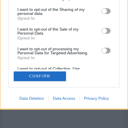
I want to opt-out of the Sharing of my
personal data.
Opted In
I want to opt-out of the Sale of my
Personal Data.
Mapa de Aiguafreda
Opted In
I want to opt-out of processing my
Personal Data for Targeted Advertising.
Opted In
This page can't load Google Maps correctly.
I want to opt-out of Collection, Use,
Retention, Sale, and/or Sharing of my
OK
CONFIRM
Do you own this website?
Personal Data that Is Unrelated with the
Purposes for which it was collected.
Opted Out
Data Deletion
Data Access
Privacy Policy