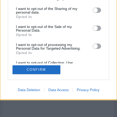
I want to opt-out of the Sharing of my
personal data.
Opted In
I want to opt-out of the Sale of my
Personal Data.
Mapa de San Fructuoso de Bages
Opted In
I want to opt-out of processing my
Personal Data for Targeted Advertising.
Opted In
This page can't load Google Maps correctly.
I want to opt-out of Collection, Use,
Retention, Sale, and/or Sharing of my
OK
CONFIRM
Do you own this website?
Personal Data that Is Unrelated with the
Purposes for which it was collected.
Opted Out
Data Deletion
Data Access
Privacy Policy