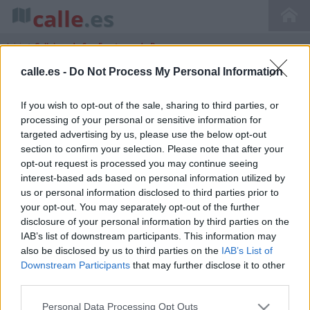
calle
.es
Inicio
>
Callejero de San Fructuoso de Bages
calle.es -
Do Not Process My Personal Information
If you wish to opt-out of the sale, sharing to third parties, or
Callejero de San Fructuoso De Bages
processing of your personal or sensitive information for
Cataluña Barcelona
targeted advertising by us, please use the below opt-out
section to confirm your selection. Please note that after your
opt-out request is processed you may continue seeing
interest-based ads based on personal information utilized by
us or personal information disclosed to third parties prior to
your opt-out. You may separately opt-out of the further
disclosure of your personal information by third parties on the
IAB’s list of downstream participants. This information may
also be disclosed by us to third parties on the
IAB’s List of
Downstream Participants
that may further disclose it to other
third parties.
Personal Data Processing Opt Outs