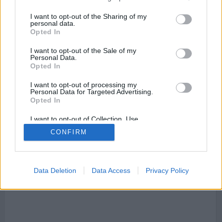
I want to opt-out of the Sharing of my
personal data.
Opted In
I want to opt-out of the Sale of my
Personal Data.
Mapa de Almoines
Opted In
I want to opt-out of processing my
Personal Data for Targeted Advertising.
Opted In
This page can't load Google Maps correctly.
I want to opt-out of Collection, Use,
Retention, Sale, and/or Sharing of my
OK
CONFIRM
Do you own this website?
Personal Data that Is Unrelated with the
Purposes for which it was collected.
Opted Out
Data Deletion
Data Access
Privacy Policy