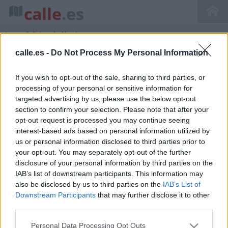
calle
.es
Inicio
>
Callejero de Almoines
calle.es -
Do Not Process My Personal Information
If you wish to opt-out of the sale, sharing to third parties, or
Callejero de Almoines Comunidad
processing of your personal or sensitive information for
Valenciana Valencia
targeted advertising by us, please use the below opt-out
section to confirm your selection. Please note that after your
opt-out request is processed you may continue seeing
interest-based ads based on personal information utilized by
us or personal information disclosed to third parties prior to
your opt-out. You may separately opt-out of the further
disclosure of your personal information by third parties on the
IAB’s list of downstream participants. This information may
also be disclosed by us to third parties on the
IAB’s List of
Downstream Participants
that may further disclose it to other
third parties.
Personal Data Processing Opt Outs