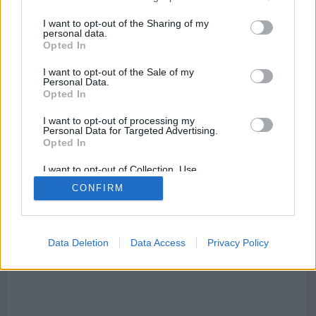
I want to opt-out of the Sharing of my
personal data.
Opted In
I want to opt-out of the Sale of my
Personal Data.
Mapa de Resinera Voladilla
Opted In
I want to opt-out of processing my
Personal Data for Targeted Advertising.
Opted In
This page can't load Google Maps correctly.
I want to opt-out of Collection, Use,
Retention, Sale, and/or Sharing of my
OK
CONFIRM
Do you own this website?
Personal Data that Is Unrelated with the
Purposes for which it was collected.
Opted Out
Data Deletion
Data Access
Privacy Policy