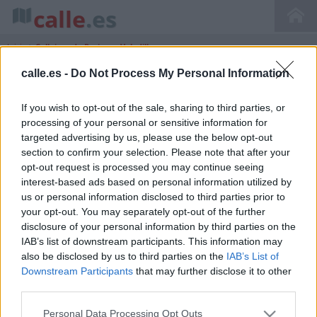
calle
.es
Inicio
>
Callejero de Resinera Voladilla
calle.es -
Do Not Process My Personal Information
If you wish to opt-out of the sale, sharing to third parties, or
Callejero de Resinera Voladilla Andalucía
processing of your personal or sensitive information for
Málaga
targeted advertising by us, please use the below opt-out
section to confirm your selection. Please note that after your
opt-out request is processed you may continue seeing
interest-based ads based on personal information utilized by
us or personal information disclosed to third parties prior to
your opt-out. You may separately opt-out of the further
disclosure of your personal information by third parties on the
IAB’s list of downstream participants. This information may
also be disclosed by us to third parties on the
IAB’s List of
Downstream Participants
that may further disclose it to other
third parties.
Personal Data Processing Opt Outs