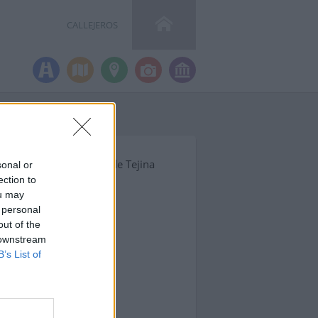
CALLEJEROS
mpleta y código postal de Tejina
sonal or
ection to
ou may
 personal
out of the
 downstream
B’s List of