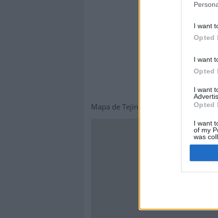
Persona
I want t
Opted 
I want t
Opted 
I want 
Advertis
Opted 
Mapa de Tejina
I want t
of my P
was col
Opted 
This page can't lo
Do you own this webs