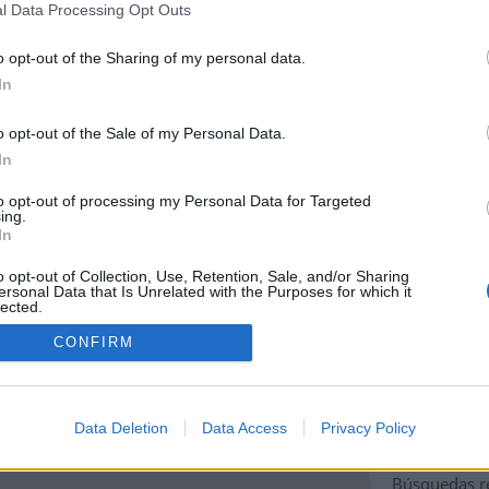
l Data Processing Opt Outs
o opt-out of the Sharing of my personal data.
In
Localidad:
Tej
o opt-out of the Sale of my Personal Data.
Área administra
In
Área administra
to opt-out of processing my Personal Data for Targeted
ing.
Área administra
In
Código Postal:
o opt-out of Collection, Use, Retention, Sale, and/or Sharing
ersonal Data that Is Unrelated with the Purposes for which it
lected.
País:
España
Out
ad Google Maps correctly.
CONFIRM
Código de pais
OK
ite?
Coordenadas:
l
-16.363513600
Data Deletion
Data Access
Privacy Policy
Búsquedas re