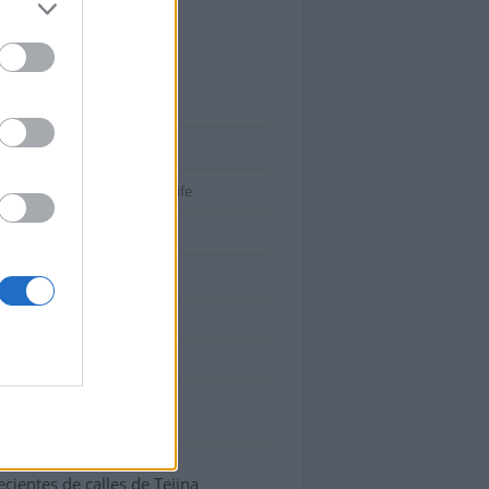
ina
tiva 1:
Canarias
tiva 2:
Santa Cruz de Tenerife
tiva 3:
Anaga
38260
:
ES
atitud: 28.533935, longitud:
000033
cientes de calles de Tejina