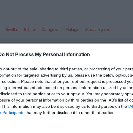
Sevilla
Bilbao
Zaragoza
Málaga
Más callejeros
Do Not Process My Personal Information
Dirección co
to opt-out of the sale, sharing to third parties, or processing of your per
formation for targeted advertising by us, please use the below opt-out s
 Santa Cruz de Tenerife
r selection. Please note that after your opt-out request is processed y
eing interest-based ads based on personal information utilized by us or
disclosed to third parties prior to your opt-out. You may separately opt-
losure of your personal information by third parties on the IAB’s list of
. This information may also be disclosed by us to third parties on the
IA
Participants
that may further disclose it to other third parties.