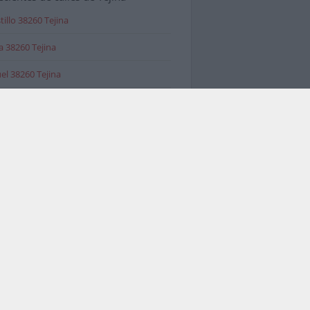
tillo 38260 Tejina
 38260 Tejina
el 38260 Tejina
 valorados en Tejina
ca Agrienca S.L.
a Tacoronte-Tejina, Tacoronte
imientos
IOS
 González Rivero, 36, edificio Andrea,
 Tejina - La Laguna
narios Talleres Tiendas Point_of_interest
imientos
rías Acevedo
 Tacoronte-Tejina, 109, San Cristóbal de
na
De Muebles Tiendas De Decoración