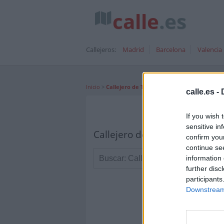
calle
.es
Callejeros:
Madrid
Barcelona
Valencia
Inicio
>
Callejero de Tejina
calle.es -
If you wish 
sensitive in
Callejero de Tejina Canarias
confirm you
continue se
information 
further disc
participants
Downstream 