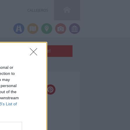
CALLEJEROS
sonal or
ection to
a calle en:
ou may
 personal
out of the
 downstream
B’s List of