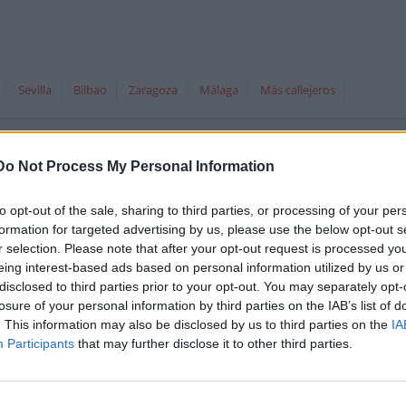
Sevilla
Bilbao
Zaragoza
Málaga
Más callejeros
Do Not Process My Personal Information
álaga, España
to opt-out of the sale, sharing to third parties, or processing of your per
formation for targeted advertising by us, please use the below opt-out s
Comparte est
r selection. Please note that after your opt-out request is processed y
eing interest-based ads based on personal information utilized by us or
disclosed to third parties prior to your opt-out. You may separately opt-
losure of your personal information by third parties on the IAB’s list of
La a-357 se encuentra situada en
. This information may also be disclosed by us to third parties on the
IA
Málaga (Málaga Málaga Andalucía)
Participants
that may further disclose it to other third parties.
bajo el código postal 29010.
Ver en el
mapa
. En esta calle hemos
encontrado 15
negocios destacados