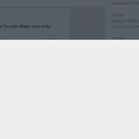
Distancia: 13 k
A-7054
Málaga
29004
Distancia: 4 km
ad Google Maps correctly.
A-7055
OK
ite?
Málaga
29590
Distancia: 5 km
A-7056
Málaga
29590
Málaga del Fre
Distancia: 6 km
A-7058
Málaga
Andalu
Distancia: 6 km
. de Blas Infante, 29010 Málaga, España
A-7075
Málaga
29591
Málaga del Fre
Distancia: 6 km