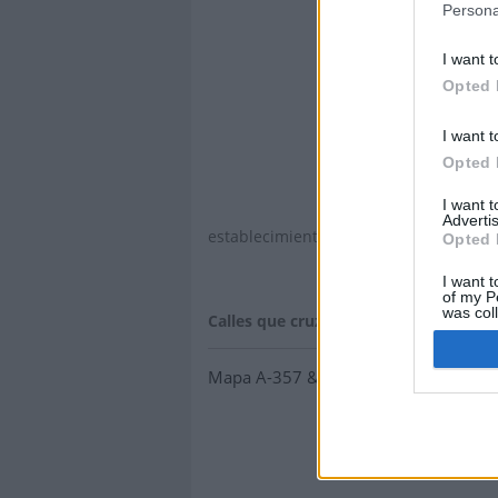
Persona
I want t
Opted 
I want t
Opted 
I want 
Advertis
establecimientos y concesionarios.
Opted 
I want t
of my P
was col
Calles que cruzan a-357
:
Opted 
Mapa A-357 & Av. de Blas Infante, 2