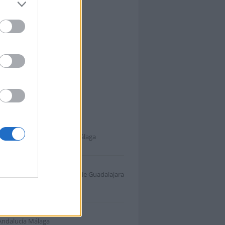
 Málaga
s cercanas a A-357
Andalucía Málaga Málaga Málaga
.
Andalucía Málaga Campiña de Guadalajara
sno
.
Andalucía Málaga