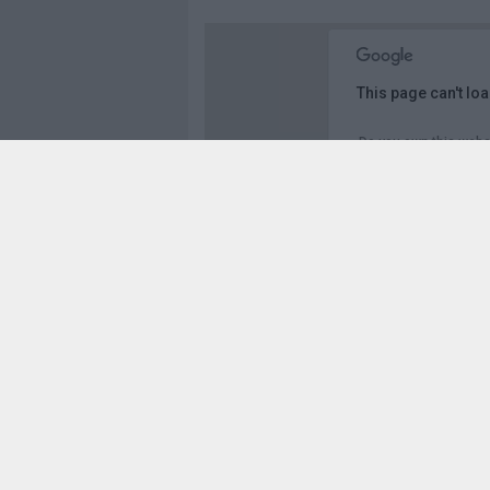
This page can't lo
Do you own this webs
Vista panorámica en 3D de A-357 & Av