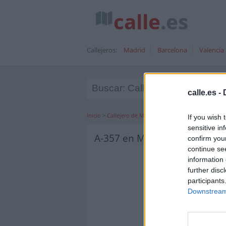
calle
.es
Callejeros:
Madrid
Barcelona
Valencia
calle.es -
Inicio
>
Callejero de Málaga
>
Duque de Ahumada, M
If you wish 
sensitive in
A-357 en Málaga
confirm you
continue se
information 
further disc
participants
Downstream 