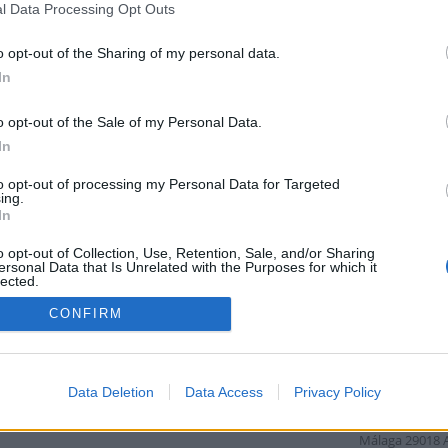
que te pueden interesar donde
l Data Processing Opt Outs
puedes encontrar point_of_interest,
establecimientos, , tiendas de
o opt-out of the Sharing of my personal data.
decoración, tiendas,
In
point_of_interest, tiendas, bares,
restaurantes, lugares para comer,
alojamientos, spas, centros de salud,
o opt-out of the Sale of my Personal Data.
agencias de viajes, alojamientos,
In
discotecas y pubs, bares, atms,
bancos, servicios financieros,
to opt-out of processing my Personal Data for Targeted
restaurantes, colegions,
ing.
Callejero de
In
Descubre calle
o opt-out of Collection, Use, Retention, Sale, and/or Sharing
ersonal Data that Is Unrelated with the Purposes for which it
Málaga
29002
lected.
Distancia: 4 km
Out
CONFIRM
A-404
9010 Málaga, España
Málaga
29140
Málaga del Fre
Distancia: 6 km
Data Deletion
Data Access
Privacy Policy
A-7001
Málaga
29018