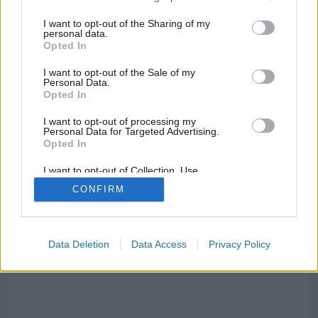
negocios destacados
que te pueden interesar donde
puedes encontrar asesorías, servicios financieros, centros
I want to opt-out of the Sharing of my
de salud, point_of_interest, establecimientos, ,
personal data.
establecimientos, supermercados, lugares para comer,
Opted In
tiendas, tiendas de decoración, point_of_interest,
dentistas, restaurantes, centros de salud, médicos, bancos
I want to opt-out of the Sale of my
y gasolineras.
Personal Data.
Opted In
I want to opt-out of processing my
Personal Data for Targeted Advertising.
Calles que cruzan avenida Arco de La Victoria
:
Opted In
I want to opt-out of Collection, Use,
Mapa Av. Arco de La Victoria, 28040 Madrid, Madrid,
Retention, Sale, and/or Sharing of my
Spain
CONFIRM
Personal Data that Is Unrelated with the
Purposes for which it was collected.
Opted Out
Data Deletion
Data Access
Privacy Policy