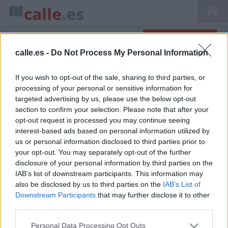
calle
.es
calle.es -
Do Not Process My Personal Information
Inicio
>
Callejero de Madrid
>
Av. Arco de La Victoria, 28040 Madrid, Madrid,
Spain
If you wish to opt-out of the sale, sharing to third parties, or
Avenida Arco de La Victoria 1 en Madrid
processing of your personal or sensitive information for
targeted advertising by us, please use the below opt-out
section to confirm your selection. Please note that after your
opt-out request is processed you may continue seeing
interest-based ads based on personal information utilized by
us or personal information disclosed to third parties prior to
your opt-out. You may separately opt-out of the further
disclosure of your personal information by third parties on the
IAB’s list of downstream participants. This information may
also be disclosed by us to third parties on the
IAB’s List of
La avenida Arco de La Victoria se encuentra situada en
Downstream Participants
that may further disclose it to other
Madrid (Área Metropolitalitana y Corredor del Henares
third parties.
Madrid Comunidad de Madrid) bajo el código postal
28040.
Ver en el mapa
. En esta calle hemos encontrado 15
Personal Data Processing Opt Outs