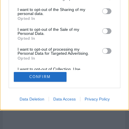
electrodomésticos, tiendas, point_of_interest, bares,
supermercados, lugares para comer, centros de salud,
I want to opt-out of the Sharing of my
restaurantes, tiendas, talleres, agencias de viajes y
personal data.
alojamientos.
Opted In
I want to opt-out of the Sale of my
Personal Data.
Opted In
Calles que cruzan calle Alfolí
:
I want to opt-out of processing my
Personal Data for Targeted Advertising.
Mapa Calle Alfolí, 28280 El Escorial, Madrid, Spain
Opted In
I want to opt-out of Collection, Use,
Retention, Sale, and/or Sharing of my
CONFIRM
Personal Data that Is Unrelated with the
Purposes for which it was collected.
Opted Out
Data Deletion
Data Access
Privacy Policy