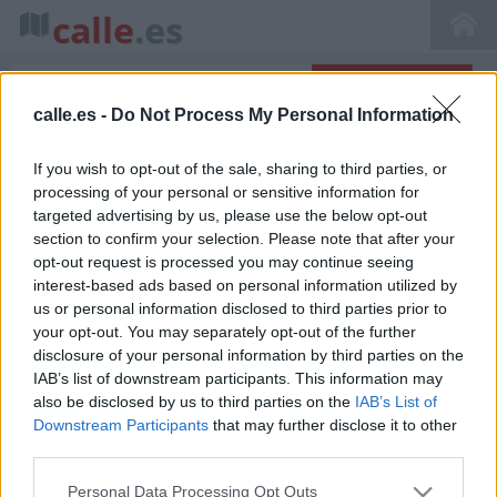
calle
.es
calle.es -
Do Not Process My Personal Information
Inicio
>
Callejero de El Escorial
>
Calle Alfolí, 28280 El Escorial, Madrid, Spain
If you wish to opt-out of the sale, sharing to third parties, or
Calle Alfolí en El Escorial
processing of your personal or sensitive information for
targeted advertising by us, please use the below opt-out
section to confirm your selection. Please note that after your
opt-out request is processed you may continue seeing
interest-based ads based on personal information utilized by
us or personal information disclosed to third parties prior to
your opt-out. You may separately opt-out of the further
disclosure of your personal information by third parties on the
IAB’s list of downstream participants. This information may
La calle Alfolí se encuentra situada en ( Madrid
also be disclosed by us to third parties on the
IAB’s List of
Comunidad de Madrid) bajo el código postal 28280.
Ver en
Downstream Participants
that may further disclose it to other
el mapa
. En esta calle hemos encontrado 15
negocios
third parties.
destacados
que te pueden interesar donde puedes
encontrar point_of_interest, establecimientos, , tienda de
Personal Data Processing Opt Outs